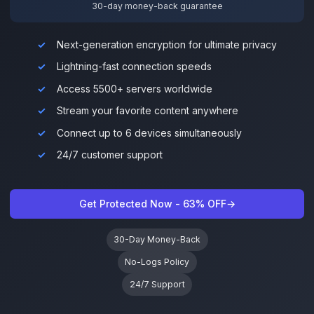
30-day money-back guarantee
Next-generation encryption for ultimate privacy
Lightning-fast connection speeds
Access 5500+ servers worldwide
Stream your favorite content anywhere
Connect up to 6 devices simultaneously
24/7 customer support
Get Protected Now - 63% OFF
→
30-Day Money-Back
No-Logs Policy
24/7 Support