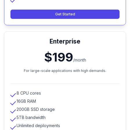
Get Started
Enterprise
$199
/month
For large-scale applications with high demands.
8 CPU cores
16GB RAM
200GB SSD storage
5TB bandwidth
Unlimited deployments