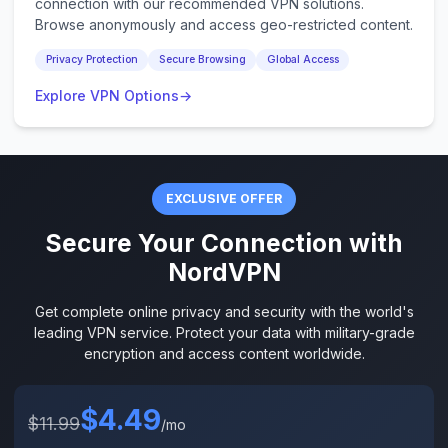
connection with our recommended VPN solutions.
Browse anonymously and access geo-restricted content.
Privacy Protection
Secure Browsing
Global Access
Explore VPN Options
→
EXCLUSIVE OFFER
Secure Your Connection with
NordVPN
Get complete online privacy and security with the world's
leading VPN service. Protect your data with military-grade
encryption and access content worldwide.
$4.49
$11.99
/mo