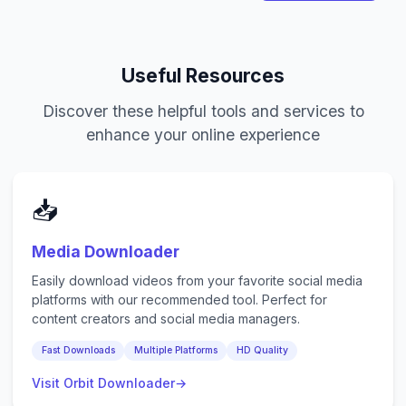
Useful Resources
Discover these helpful tools and services to
enhance your online experience
📥
Media Downloader
Easily download videos from your favorite social media
platforms with our recommended tool. Perfect for
content creators and social media managers.
Fast Downloads
Multiple Platforms
HD Quality
Visit Orbit Downloader
→