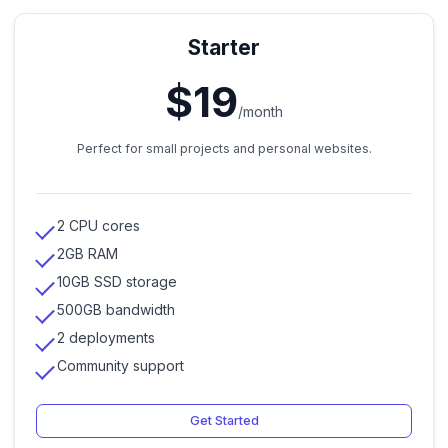
Starter
$19
/month
Perfect for small projects and personal websites.
2 CPU cores
2GB RAM
10GB SSD storage
500GB bandwidth
2 deployments
Community support
Get Started