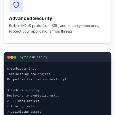
Advanced Security
Built-in DDoS protection, SSL, and security monitoring.
Protect your applications from threats.
symbiosis deploy
$ symbiosis init

Initializing new project...

Project initialized successfully!

$ symbiosis deploy

Deploying to symbiosis.host...

✓ Building project

✓ Running tests

✓ Optimizing assets
