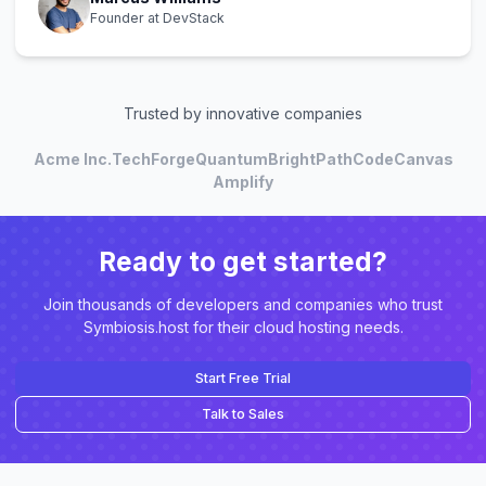
Founder at DevStack
Trusted by innovative companies
Acme Inc.
TechForge
Quantum
BrightPath
CodeCanvas
Amplify
Ready to get started?
Join thousands of developers and companies who trust
Symbiosis.host for their cloud hosting needs.
Start Free Trial
Talk to Sales