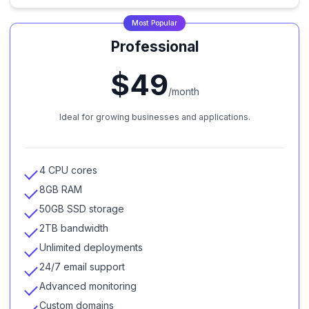
Most Popular
Professional
$49
/month
Ideal for growing businesses and applications.
4 CPU cores
8GB RAM
50GB SSD storage
2TB bandwidth
Unlimited deployments
24/7 email support
Advanced monitoring
Custom domains