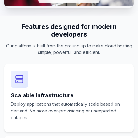
Features designed for modern
developers
Our platform is built from the ground up to make cloud hosting
simple, powerful, and efficient.
Scalable Infrastructure
Deploy applications that automatically scale based on
demand. No more over-provisioning or unexpected
outages.