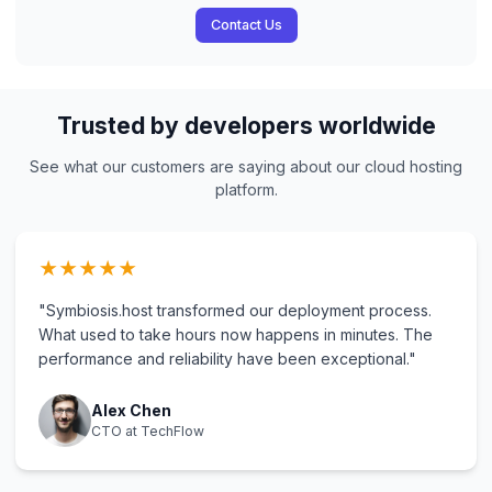
Contact Us
Trusted by developers worldwide
See what our customers are saying about our cloud hosting
platform.
★
★
★
★
★
"Symbiosis.host transformed our deployment process.
What used to take hours now happens in minutes. The
performance and reliability have been exceptional."
Alex Chen
CTO at TechFlow