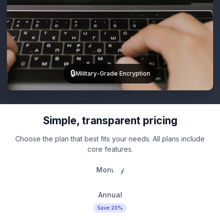
🔒
Military-Grade Encryption
Simple, transparent pricing
Choose the plan that best fits your needs. All plans include
core features.
Monthly
Annual
Save 20%