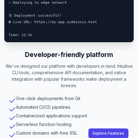
✓ Deploying to edge network

🚀 Deployment successful!

🌐 Live URL: https://my-app.symbiosis.host

Developer-friendly platform
We've designed our platform with developers in mind. Intuitive
CLI tools, comprehensive API documentation, and native
integration with popular frameworks make deployment a
breeze.
One-click deployments from Git
Automated CI/CD pipelines
Containerized applications support
Serverless function hosting
Custom domains with free SSL
Explore Features