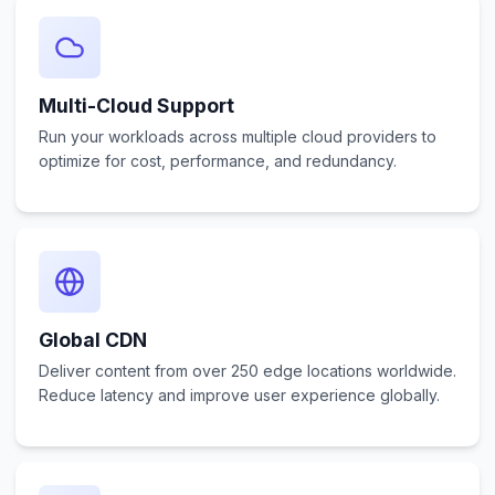
Multi-Cloud Support
Run your workloads across multiple cloud providers to
optimize for cost, performance, and redundancy.
Global CDN
Deliver content from over 250 edge locations worldwide.
Reduce latency and improve user experience globally.