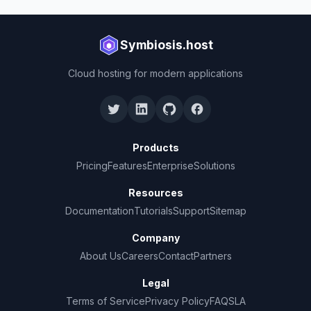
Symbiosis.host
Cloud hosting for modern applications
Products
Pricing
Features
Enterprise
Solutions
Resources
Documentation
Tutorials
Support
Sitemap
Company
About Us
Careers
Contact
Partners
Legal
Terms of Service
Privacy Policy
FAQ
SLA