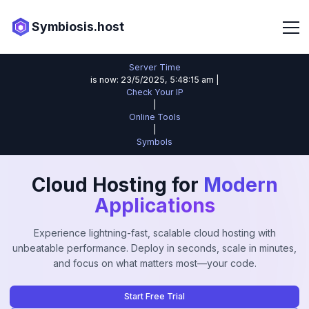
Symbiosis.host
Server Time
is now: 23/5/2025, 5:48:15 am |
Check Your IP
|
Online Tools
|
Symbols
Cloud Hosting for
Modern
Applications
Experience lightning-fast, scalable cloud hosting with
unbeatable performance. Deploy in seconds, scale in minutes,
and focus on what matters most—your code.
Start Free Trial