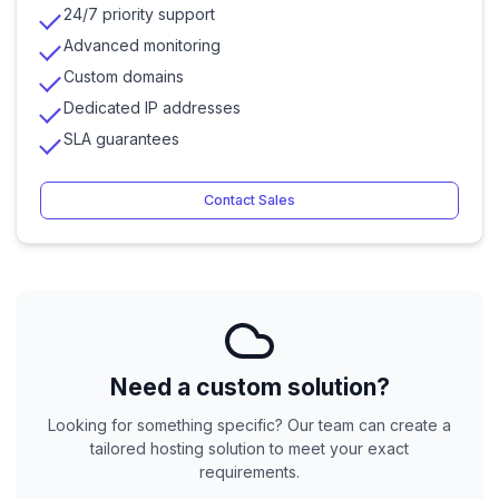
24/7 priority support
Advanced monitoring
Custom domains
Dedicated IP addresses
SLA guarantees
Contact Sales
Need a custom solution?
Looking for something specific? Our team can create a
tailored hosting solution to meet your exact
requirements.