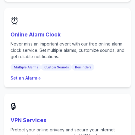
⏰
Online Alarm Clock
Never miss an important event with our free online alarm
clock service. Set multiple alarms, customize sounds, and
get reliable notifications.
Multiple Alarms
Custom Sounds
Reminders
Set an Alarm
→
🔒
VPN Services
Protect your online privacy and secure your internet