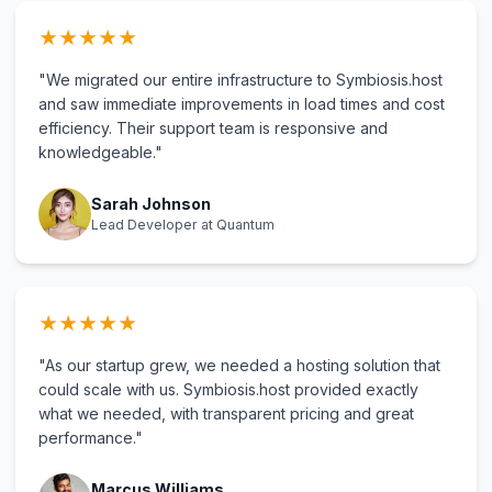
★
★
★
★
★
"We migrated our entire infrastructure to Symbiosis.host
and saw immediate improvements in load times and cost
efficiency. Their support team is responsive and
knowledgeable."
Sarah Johnson
Lead Developer at Quantum
★
★
★
★
★
"As our startup grew, we needed a hosting solution that
could scale with us. Symbiosis.host provided exactly
what we needed, with transparent pricing and great
performance."
Marcus Williams