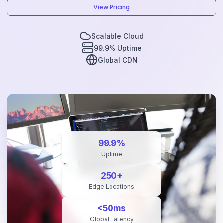
View Pricing
Scalable Cloud
99.9% Uptime
Global CDN
99.9%
Uptime
250+
Edge Locations
<50ms
Global Latency