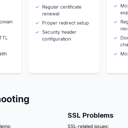
Mon
Regular certificate
exp
renewal
domain
Reg
Proper redirect setup
rec
Security header
 TTL
Do
configuration
ch
lth
Mon
hooting
SSL Problems
lems:
SSL-related issues: