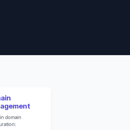
ain
agement
in domain
uration: