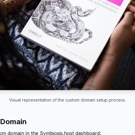
Visual representation of the custom domain setup process.
 Domain
om domain in the Symbiosis.host dashboard: