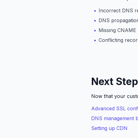
Incorrect DNS r
DNS propagation
Missing CNAME 
Conflicting reco
Next Ste
Now that your custo
Advanced SSL confi
DNS management be
Setting up CDN