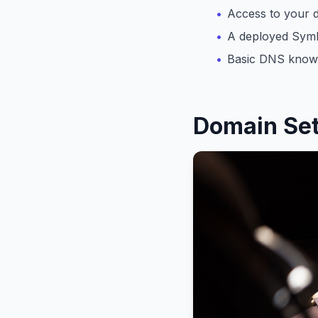
Access to your d
A deployed Symbi
Basic DNS know
Domain Se