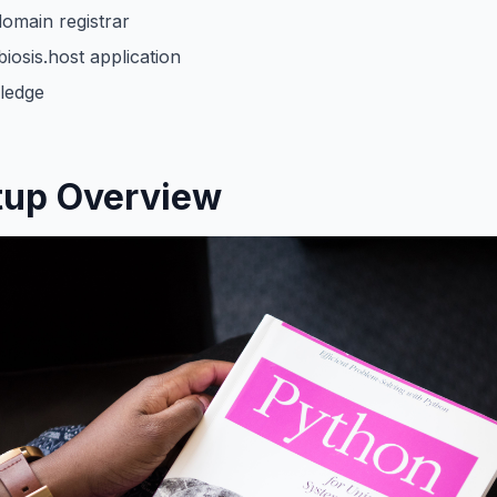
omain registrar
osis.host application
ledge
tup Overview