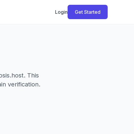
Login
Get Started
sis.host. This
 verification.