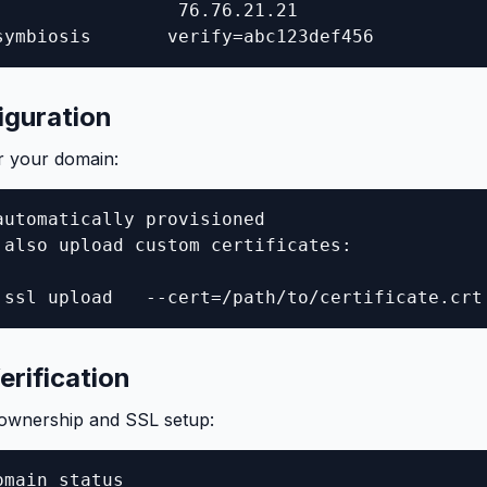
                 76.76.21.21

symbiosis       verify=abc123def456
iguration
r your domain:
automatically provisioned

 also upload custom certificates:

 ssl upload   --cert=/path/to/certificate.crt
rification
 ownership and SSL setup:
main status
