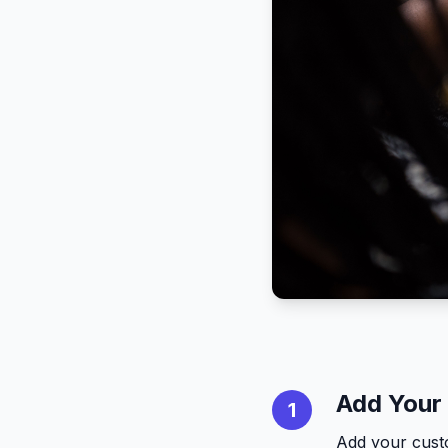
Add Your
1
Add your cust