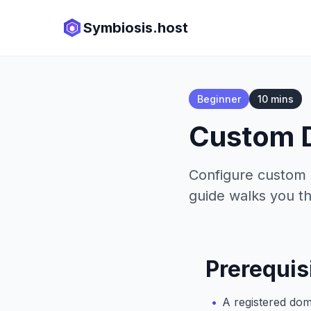
Symbiosis.host
Beginner
10 mins
Custom 
Configure custom 
guide walks you th
Prerequis
A registered do