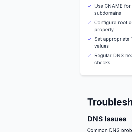
Use CNAME for
subdomains
Configure root 
properly
Set appropriate
values
Regular DNS hea
checks
Troubles
DNS Issues
Common DNS prob