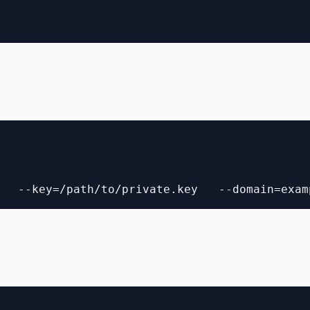
   --key=/path/to/private.key   --domain=exam