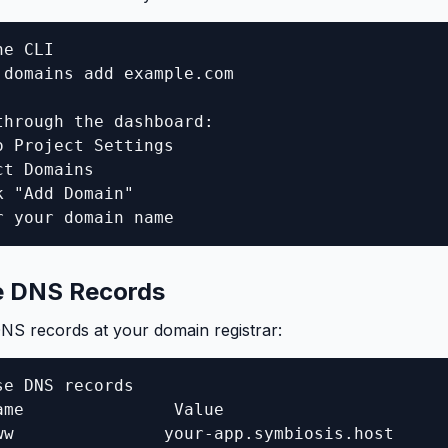
e CLI

 domains add example.com

through the dashboard:

o Project Settings

t Domains

 "Add Domain"

r your domain name
e DNS Records
NS records at your domain registrar:
e DNS records

ame               Value

ww               your-app.symbiosis.host
