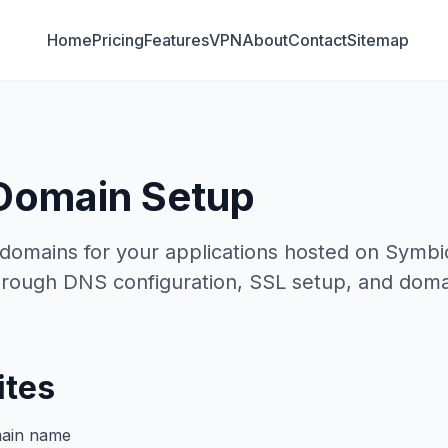
Home
Pricing
Features
VPN
About
Contact
Sitemap
Domain Setup
domains for your applications hosted on Symbio
rough DNS configuration, SSL setup, and domain
ites
main name