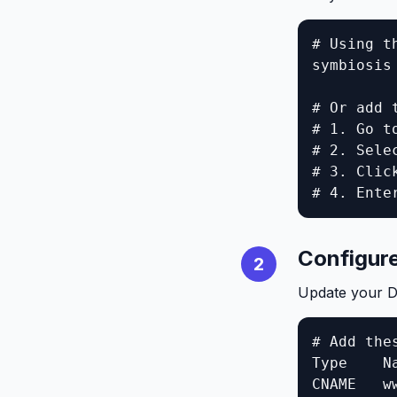
# Using th
symbiosis
# Or add 
# 1. Go t
# 2. Selec
# 3. Click
# 4. Ente
Configur
2
Update your D
# Add thes
Type    N
CNAME   w