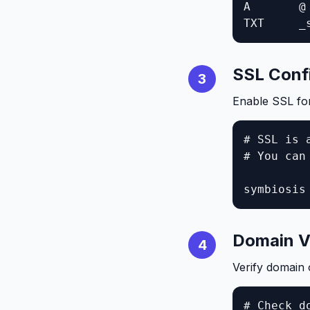
A       @
TXT     _
SSL Conf
3
Enable SSL fo
# SSL is 
# You can
symbiosis
Domain Ve
4
Verify domain
# Check do