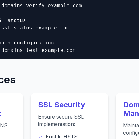
 domains verify example.com

L status

 ssl status example.com

main configuration

 domains test example.com
ices
SSL Security
Dom
t
Man
Ensure secure SSL
implementation:
DNS
Mainta
config
Enable HSTS