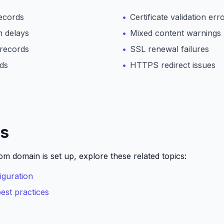
ecords
Certificate validation err
 delays
Mixed content warnings
records
SSL renewal failures
rds
HTTPS redirect issues
ps
m domain is set up, explore these related topics:
guration
st practices