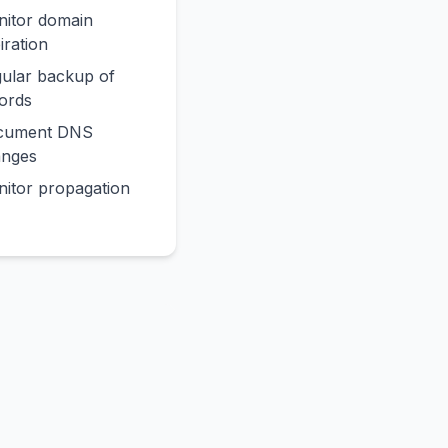
itor domain
iration
ular backup of
ords
cument DNS
anges
itor propagation