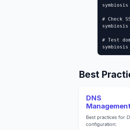
symbiosis
# Check SS
symbiosis
# Test do
symbiosis
Best Pract
DNS
Managemen
Best practices for 
configuration: