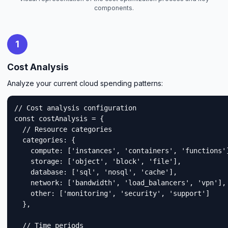
components.
1
Cost Analysis
Analyze your current cloud spending patterns:
// Cost analysis configuration

const costAnalysis = {

  // Resource categories

  categories: {

    compute: ['instances', 'containers', 'functions']
    storage: ['object', 'block', 'file'],

    database: ['sql', 'nosql', 'cache'],

    network: ['bandwidth', 'load_balancers', 'vpn'],

    other: ['monitoring', 'security', 'support']

  },

  // Time periods
