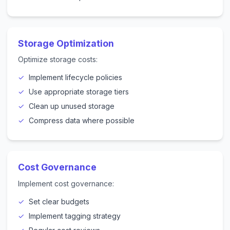
Storage Optimization
Optimize storage costs:
Implement lifecycle policies
Use appropriate storage tiers
Clean up unused storage
Compress data where possible
Cost Governance
Implement cost governance:
Set clear budgets
Implement tagging strategy