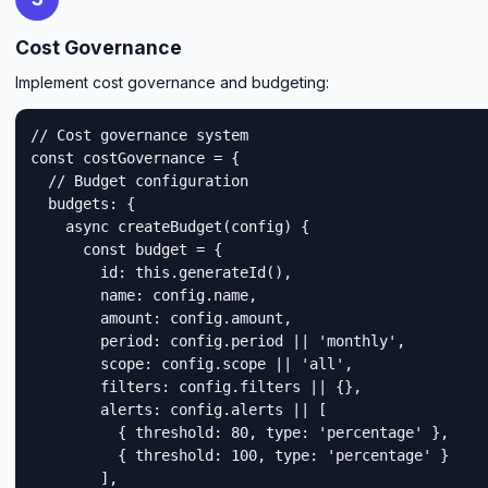
Cost Governance
Implement cost governance and budgeting:
// Cost governance system

const costGovernance = {

  // Budget configuration

  budgets: {

    async createBudget(config) {

      const budget = {

        id: this.generateId(),

        name: config.name,

        amount: config.amount,

        period: config.period || 'monthly',

        scope: config.scope || 'all',

        filters: config.filters || {},

        alerts: config.alerts || [

          { threshold: 80, type: 'percentage' },

          { threshold: 100, type: 'percentage' }

        ],
