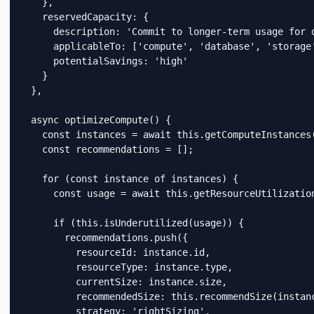
    },

    reservedCapacity: {

      description: 'Commit to longer-term usage for d
      applicableTo: ['compute', 'database', 'storage'
      potentialSavings: 'high'

    }

  },

  async optimizeCompute() {

    const instances = await this.getComputeInstances(
    const recommendations = [];

    for (const instance of instances) {

      const usage = await this.getResourceUtilization
      if (this.isUnderutilized(usage)) {

        recommendations.push({

          resourceId: instance.id,

          resourceType: instance.type,

          currentSize: instance.size,

          recommendedSize: this.recommendSize(instanc
          strategy: 'rightSizing',
