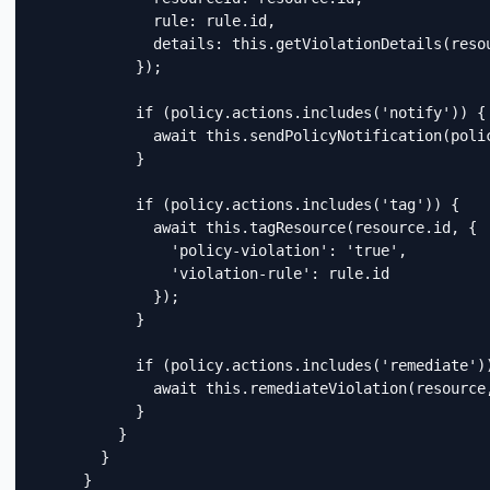
              rule: rule.id,

              details: this.getViolationDetails(resou
            });

            if (policy.actions.includes('notify')) {

              await this.sendPolicyNotification(polic
            }

            if (policy.actions.includes('tag')) {

              await this.tagResource(resource.id, {

                'policy-violation': 'true',

                'violation-rule': rule.id

              });

            }

            if (policy.actions.includes('remediate'))
              await this.remediateViolation(resource,
            }

          }

        }

      }
