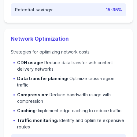
Potential savings:
15-35%
Network Optimization
Strategies for optimizing network costs:
CDN usage:
Reduce data transfer with content
delivery networks
Data transfer planning:
Optimize cross-region
traffic
Compression:
Reduce bandwidth usage with
compression
Caching:
Implement edge caching to reduce traffic
Traffic monitoring:
Identify and optimize expensive
routes