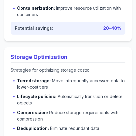
Containerization:
Improve resource utilization with
containers
Potential savings:
20-40%
Storage Optimization
Strategies for optimizing storage costs:
Tiered storage:
Move infrequently accessed data to
lower-cost tiers
Lifecycle policies:
Automatically transition or delete
objects
Compression:
Reduce storage requirements with
compression
Deduplication:
Eliminate redundant data