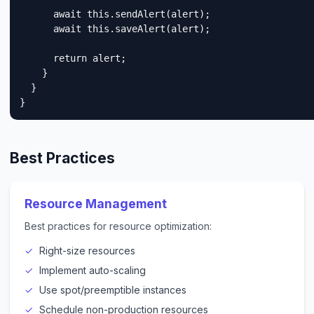
      await this.sendAlert(alert);

      await this.saveAlert(alert);

      return alert;

    }

  }

}
Best Practices
Resource Management
Best practices for resource optimization:
Right-size resources
Implement auto-scaling
Use spot/preemptible instances
Schedule non-production resources