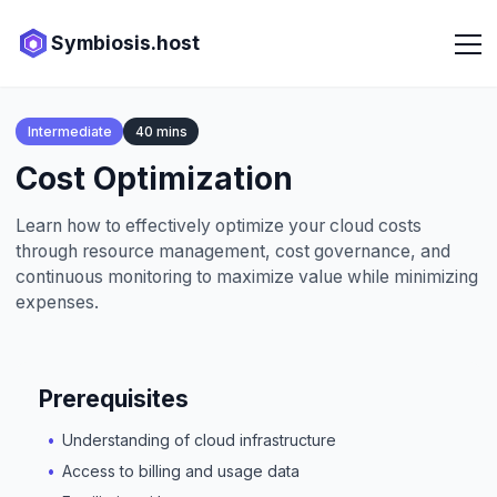
Symbiosis.host
Intermediate
40 mins
Cost Optimization
Learn how to effectively optimize your cloud costs
through resource management, cost governance, and
continuous monitoring to maximize value while minimizing
expenses.
Prerequisites
Understanding of cloud infrastructure
Access to billing and usage data