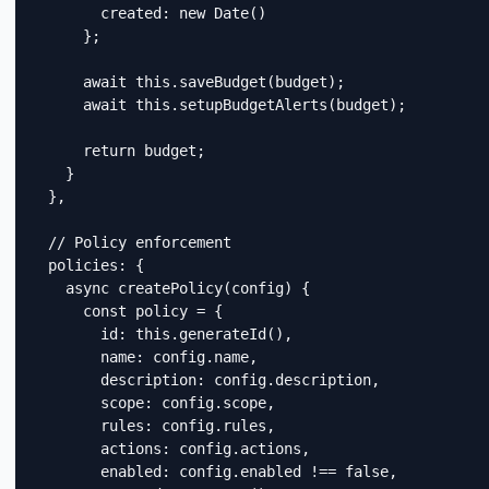
        created: new Date()

      };

      await this.saveBudget(budget);

      await this.setupBudgetAlerts(budget);

      return budget;

    }

  },

  // Policy enforcement

  policies: {

    async createPolicy(config) {

      const policy = {

        id: this.generateId(),

        name: config.name,

        description: config.description,

        scope: config.scope,

        rules: config.rules,

        actions: config.actions,

        enabled: config.enabled !== false,
