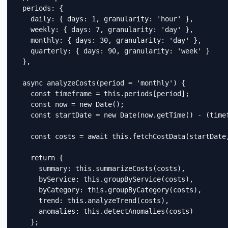
  periods: {

    daily: { days: 1, granularity: 'hour' },

    weekly: { days: 7, granularity: 'day' },

    monthly: { days: 30, granularity: 'day' },

    quarterly: { days: 90, granularity: 'week' }

  },

  async analyzeCosts(period = 'monthly') {

    const timeframe = this.periods[period];

    const now = new Date();

    const startDate = new Date(now.getTime() - (timef
    const costs = await this.fetchCostData(startDate,
    return {

      summary: this.summarizeCosts(costs),

      byService: this.groupByService(costs),

      byCategory: this.groupByCategory(costs),

      trend: this.analyzeTrend(costs),

      anomalies: this.detectAnomalies(costs)

    };
