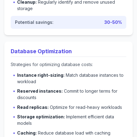
Cleanup:
Regularly identify and remove unused
storage
Potential savings:
30-50%
Database Optimization
Strategies for optimizing database costs:
Instance right-sizing:
Match database instances to
workload
Reserved instances:
Commit to longer terms for
discounts
Read replicas:
Optimize for read-heavy workloads
Storage optimization:
Implement efficient data
models
Caching:
Reduce database load with caching