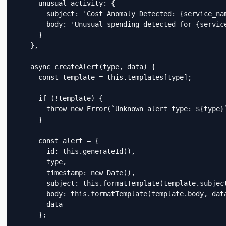
      unusual_activity: {

        subject: 'Cost Anomaly Detected: {service_nam
        body: 'Unusual spending detected for {servic
      }

    },

    async createAlert(type, data) {

      const template = this.templates[type];

      if (!template) {

        throw new Error(`Unknown alert type: ${type}`
      }

      const alert = {

        id: this.generateId(),

        type,

        timestamp: new Date(),

        subject: this.formatTemplate(template.subject
        body: this.formatTemplate(template.body, data
        data

      };
