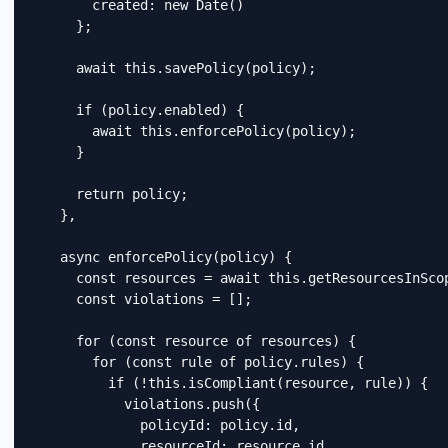
        created: new Date()

      };

      await this.savePolicy(policy);

      if (policy.enabled) {

        await this.enforcePolicy(policy);

      }

      return policy;

    },

    async enforcePolicy(policy) {

      const resources = await this.getResourcesInScop
      const violations = [];

      for (const resource of resources) {

        for (const rule of policy.rules) {

          if (!this.isCompliant(resource, rule)) {

            violations.push({

              policyId: policy.id,

              resourceId: resource.id,
