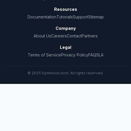
Resources
Documentation
Tutorials
Support
Sitemap
Company
About Us
Careers
Contact
Partners
Legal
Terms of Service
Privacy Policy
FAQ
SLA
© 2025 Symbiosis.host. All rights reserved.