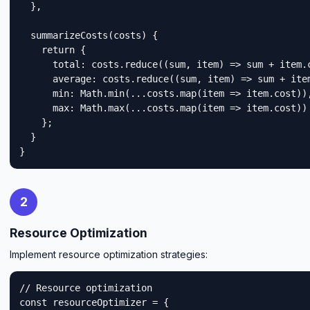
  },

  summarizeCosts(costs) {

    return {

      total: costs.reduce((sum, item) => sum + item.c
      average: costs.reduce((sum, item) => sum + item
      min: Math.min(...costs.map(item => item.cost)),
      max: Math.max(...costs.map(item => item.cost))

    };

  }

}
2
Resource Optimization
Implement resource optimization strategies:
// Resource optimization

const resourceOptimizer = {
