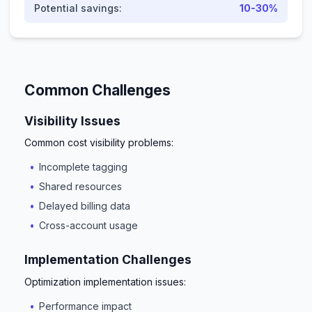
Potential savings:
10-30%
Common Challenges
Visibility Issues
Common cost visibility problems:
Incomplete tagging
Shared resources
Delayed billing data
Cross-account usage
Implementation Challenges
Optimization implementation issues:
Performance impact