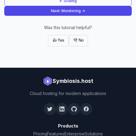
← Scaling
Next: Monitoring →
Was this tutorial helpful?
👍 Yes
👎 No
Symbiosis.host
Cloud hosting for modern applications
Products
Pricing
Features
Enterprise
Solutions