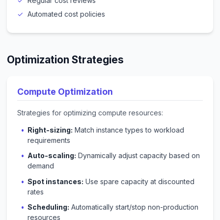
Regular cost reviews
Automated cost policies
Optimization Strategies
Compute Optimization
Strategies for optimizing compute resources:
Right-sizing:
Match instance types to workload
requirements
Auto-scaling:
Dynamically adjust capacity based on
demand
Spot instances:
Use spare capacity at discounted
rates
Scheduling:
Automatically start/stop non-production
resources