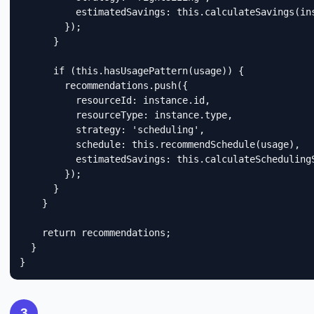
          estimatedSavings: this.calculateSavings(ins
        });

      }

      if (this.hasUsagePattern(usage)) {

        recommendations.push({

          resourceId: instance.id,

          resourceType: instance.type,

          strategy: 'scheduling',

          schedule: this.recommendSchedule(usage),

          estimatedSavings: this.calculateSchedulingS
        });

      }

    }

    return recommendations;

  }

}
3