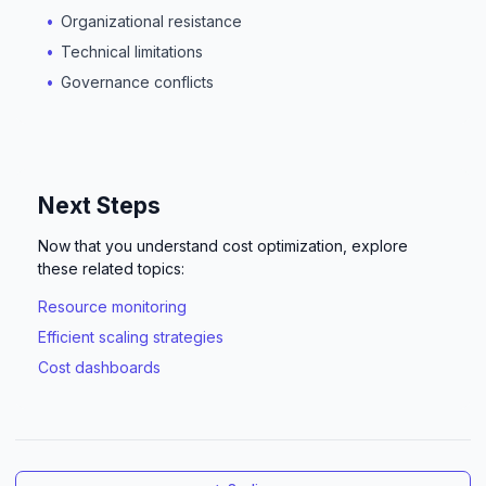
Organizational resistance
Technical limitations
Governance conflicts
Next Steps
Now that you understand cost optimization, explore
these related topics:
Resource monitoring
Efficient scaling strategies
Cost dashboards