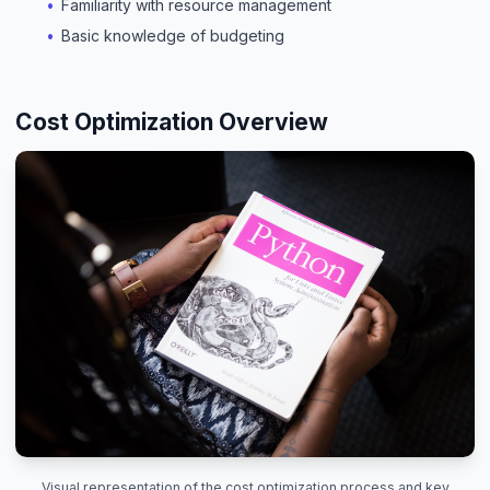
Familiarity with resource management
Basic knowledge of budgeting
Cost Optimization Overview
Visual representation of the cost optimization process and key