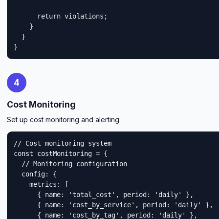
      return violations;

    }

  }

}
4
Cost Monitoring
Set up cost monitoring and alerting:
// Cost monitoring system

const costMonitoring = {

  // Monitoring configuration

  config: {

    metrics: [

      { name: 'total_cost', period: 'daily' },

      { name: 'cost_by_service', period: 'daily' },

      { name: 'cost_by_tag', period: 'daily' },
