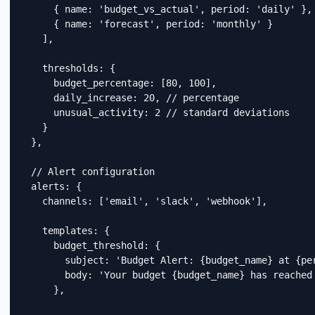
      { name: 'budget_vs_actual', period: 'daily' },

      { name: 'forecast', period: 'monthly' }

    ],

    thresholds: {

      budget_percentage: [80, 100],

      daily_increase: 20, // percentage

      unusual_activity: 2 // standard deviations

    }

  },

  // Alert configuration

  alerts: {

    channels: ['email', 'slack', 'webhook'],

    templates: {

      budget_threshold: {

        subject: 'Budget Alert: {budget_name} at {per
        body: 'Your budget {budget_name} has reached
      },
