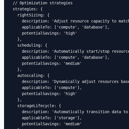
  // Optimization strategies

  strategies: {

    rightSizing: {

      description: 'Adjust resource capacity to match
      applicableTo: ['compute', 'database'],

      potentialSavings: 'high'

    },

    scheduling: {

      description: 'Automatically start/stop resource
      applicableTo: ['compute', 'database'],

      potentialSavings: 'medium'

    },

    autoscaling: {

      description: 'Dynamically adjust resources base
      applicableTo: ['compute'],

      potentialSavings: 'high'

    },

    storageLifecycle: {

      description: 'Automatically transition data to 
      applicableTo: ['storage'],

      potentialSavings: 'medium'
