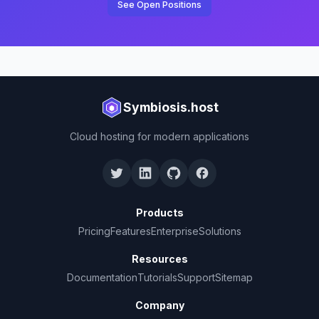
See Open Positions
Symbiosis.host
Cloud hosting for modern applications
Products
Pricing
Features
Enterprise
Solutions
Resources
Documentation
Tutorials
Support
Sitemap
Company