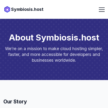
Symbiosis.host
About Symbiosis.host
We're on a mission to make cloud hosting simpler,
faster, and more accessible for developers and
businesses worldwide.
Our Story