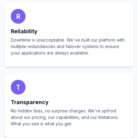
R
Reliability
Downtime is unacceptable. We've built our platform with
multiple redundancies and failover systems to ensure
your applications are always available.
T
Transparency
No hidden fees, no surprise charges. We're upfront
about our pricing, our capabilities, and our limitations.
What you see is what you get.