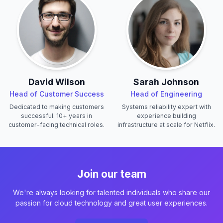
David Wilson
Sarah Johnson
Head of Customer Success
Head of Engineering
Dedicated to making customers
Systems reliability expert with
successful. 10+ years in
experience building
customer-facing technical roles.
infrastructure at scale for Netflix.
Join our team
We're always looking for talented individuals who share our
passion for cloud technology and great user experiences.