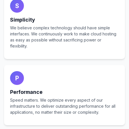
S
Simplicity
We believe complex technology should have simple
interfaces. We continuously work to make cloud hosting
as easy as possible without sacrificing power or
flexibility.
P
Performance
Speed matters. We optimize every aspect of our
infrastructure to deliver outstanding performance for all
applications, no matter their size or complexity.