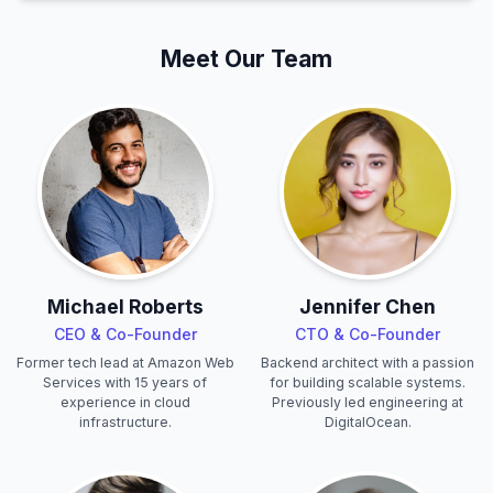
Meet Our Team
Michael Roberts
Jennifer Chen
CEO & Co-Founder
CTO & Co-Founder
Former tech lead at Amazon Web
Backend architect with a passion
Services with 15 years of
for building scalable systems.
experience in cloud
Previously led engineering at
infrastructure.
DigitalOcean.