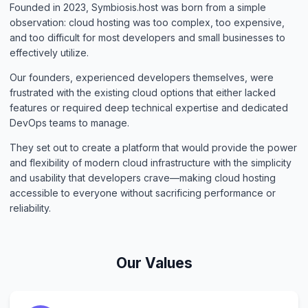
Founded in 2023, Symbiosis.host was born from a simple
observation: cloud hosting was too complex, too expensive,
and too difficult for most developers and small businesses to
effectively utilize.
Our founders, experienced developers themselves, were
frustrated with the existing cloud options that either lacked
features or required deep technical expertise and dedicated
DevOps teams to manage.
They set out to create a platform that would provide the power
and flexibility of modern cloud infrastructure with the simplicity
and usability that developers crave—making cloud hosting
accessible to everyone without sacrificing performance or
reliability.
Our Values